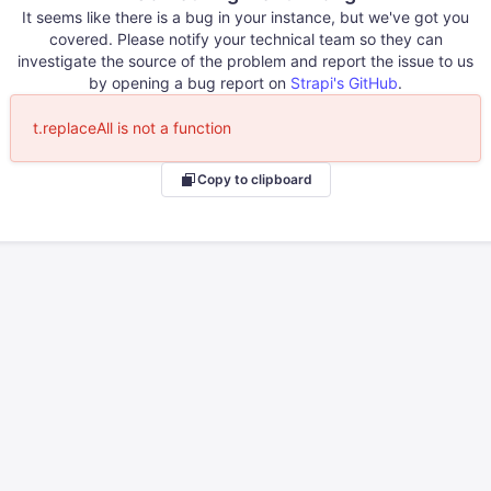
It seems like there is a bug in your instance, but we've got you
covered. Please notify your technical team so they can
investigate the source of the problem and report the issue to us
by opening a bug report on
Strapi's GitHub
.
t.replaceAll is not a function
Copy to clipboard